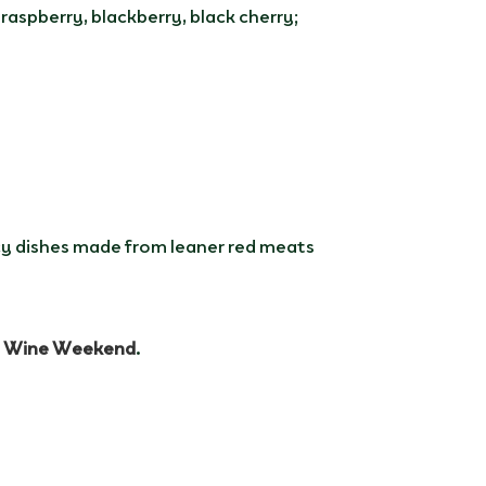
raspberry, blackberry, black cherry;
icy dishes made from leaner red meats
t Wine Weekend
.