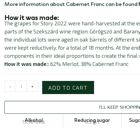
More information about Cabernet Franc can be found
How it was made:
The grapes for Story 2022 were hand-harvested at the e
parts of the Szekszárd wine region: Görögszó and Barany
the individual lots were aged in oak barrels of different 
were kept reductively, for a total of 18 months. At the en
components in their ideal proportions to create the final 
How it was made::
62% Merlot, 38% Cabernet Franc
-
+
ADD TO CART
I'LL KEEP SHOPPI
Alkohol
Reducing sugar
Suga
13,50%vol
0,9 g/l