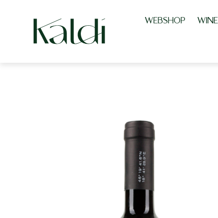
WEBSHOP
WINE