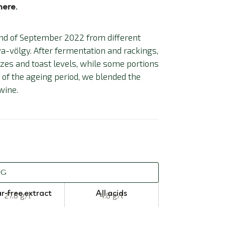
here
.
nd of September 2022 from different
a-völgy. After fermentation and rackings,
sizes and toast levels, while some portions
d of the ageing period, we blended the
wine.
NG
r-free extract
All acids
27.8 g/l
4.8 g/l