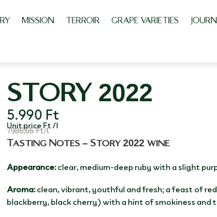
RY
MISSION
TERROIR
GRAPE VARIETIES
JOURN
STORY 2022
5.990
Ft
Unit price Ft /l
7986,66 Ft/l
Tasting Notes – Story 2022 wine
Appearance:
clear, medium-deep ruby with a slight purp
Aroma:
clean, vibrant, youthful and fresh; a feast of red
blackberry, black cherry) with a hint of smokiness and