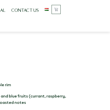
AL
CONTACT US
le rim
 and blue fruits (currant, raspberry,
 toasted notes