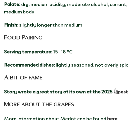
Palate:
dry, medium acidity, moderate alcohol; currant, 
medium body
Finish:
slightly longer than medium
Food Pairing
Serving temperature:
15–18 °C
Recommended dishes:
lightly seasoned, not overly sp
A bit of fame
Story wrote a great story of its own at the 2025
Újpes
More about the grapes
More information about Merlot can be found
here
.