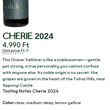
CHERIE 2024
4.990
Ft
Unit price Ft /l
6653,33 Ft/l
This Grüner Veltliner is like a noblewoman—gentle
yet strong, a true personality you cannot confuse
with anyone else. Its noble origin is no secret: the
grapes are grown in the heart of the Tolnai Hills, near
Apponyi Castle.
Tasting Notes Cherie 2024
Color:
clear, medium-deep, lemon yellow