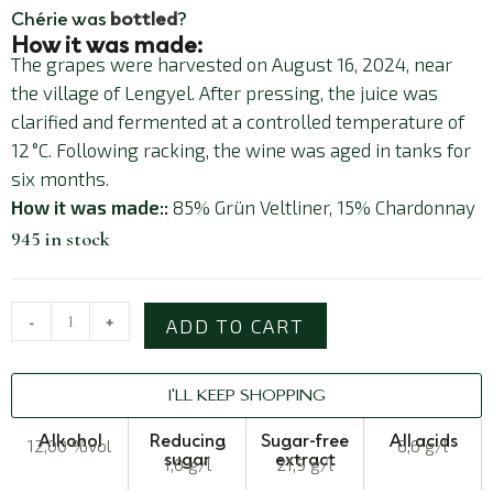
Chérie was
bottled
?
How it was made:
The grapes were harvested on August 16, 2024, near
the village of Lengyel. After pressing, the juice was
clarified and fermented at a controlled temperature of
12 °C. Following racking, the wine was aged in tanks for
six months.
How it was made::
85% Grün Veltliner, 15% Chardonnay
945 in stock
-
+
ADD TO CART
I'LL KEEP SHOPPING
Alkohol
Reducing
Sugar-free
All acids
12,00 %vol
6,6 g/l
sugar
extract
1,0 g/l
21,9 g/l