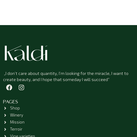
„I don’t care about quantity, I’m looking for the miracle, I want to
create beauty, and I hope that someday I will succeed”
PAGES
Shop
Winery
Mission
Terroir
Vine varieties