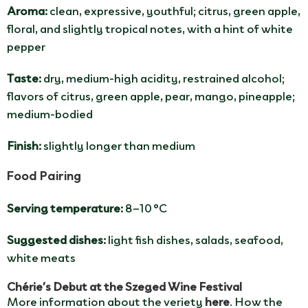
Aroma:
clean, expressive, youthful; citrus, green apple,
floral, and slightly tropical notes, with a hint of white
pepper
Taste:
dry, medium-high acidity, restrained alcohol;
flavors of citrus, green apple, pear, mango, pineapple;
medium-bodied
Finish:
slightly longer than medium
Food Pairing
Serving temperature:
8–10 °C
Suggested dishes:
light fish dishes, salads, seafood,
white meats
Chérie’s Debut at the Szeged Wine Festival
More information about the veriety
here
. How the